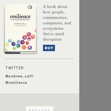
A book about
how people,
communities,
companies, and
ecosystems
thrive amid
disruption
Buy
TWITTER
@andrew_zolli
@resilience
BREATHE