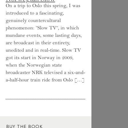
On a trip to Oslo this spring, I was
introduced to a fascinating,
genuinely countercultural
phenomenon: “Slow TV“, in which
mundane events, some lasting days,
are broadcast in their entirety,
unedited and in real-time. Slow TV
got its start in Norway in 2009,
when the Norwegian state
broadcaster NRK televised a six-and-
a-half-hour train ride from Oslo […]
BUY THE BOOK