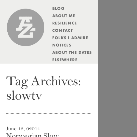
BLOG
Andrew Zolli
ABOUT ME
RESILIENCE
CONTACT
FOLKS I ADMIRE
NOTICES
ABOUT THE DATES
ELSEWHERE
Tag Archives:
slowtv
June 13, 02014
Norwegian Slow