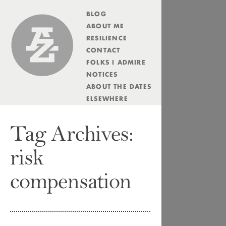
BLOG
Andrew Zolli
ABOUT ME
RESILIENCE
CONTACT
FOLKS I ADMIRE
NOTICES
ABOUT THE DATES
ELSEWHERE
Tag Archives:
risk
compensation