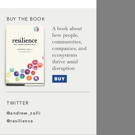
BUY THE BOOK
A book about
how people,
communities,
companies, and
ecosystems
thrive amid
disruption
Buy
TWITTER
@andrew_zolli
@resilience