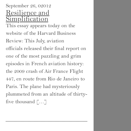
September 26, 02012
Resilience and
Simplification
This essay appears today on the
website of the Harvard Business
Review: This July, aviation
officials released their final report on
one of the most puzzling and grim
episodes in French aviation history:
the 2009 crash of Air France Flight
447, en route from Rio de Janeiro to
Paris. The plane had mysteriously
plummeted from an altitude of thirty-
five thousand […]