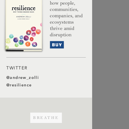
how people,
communities,
companies, and
ecosystems
thrive amid
disruption
Buy
TWITTER
@andrew_zolli
@resilience
BREATHE