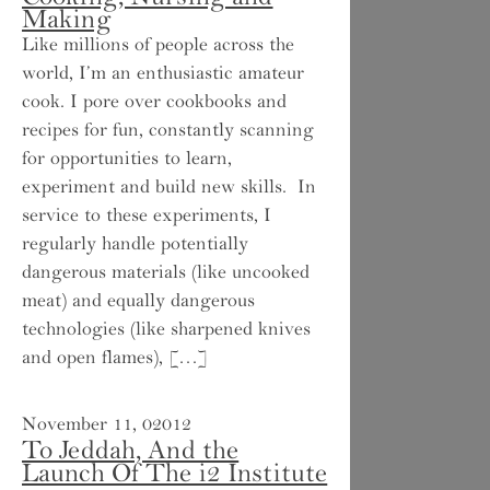
Making
Like millions of people across the
world, I’m an enthusiastic amateur
cook. I pore over cookbooks and
recipes for fun, constantly scanning
for opportunities to learn,
experiment and build new skills. In
service to these experiments, I
regularly handle potentially
dangerous materials (like uncooked
meat) and equally dangerous
technologies (like sharpened knives
and open flames), […]
November 11, 02012
To Jeddah, And the
Launch Of The i2 Institute