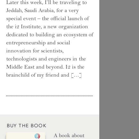
Later this week, I’ll be traveling to
Jeddah, Saudi Arabia, for a very
special event – the official launch of
the i2 Institute, a new organization
dedicated to building an ecosystem of
entrepreneurship and social
innovation for scientists,
technologists and engineers in the
Middle East and beyond. I2 is the
brainchild of my friend and […]
BUY THE BOOK
A book about