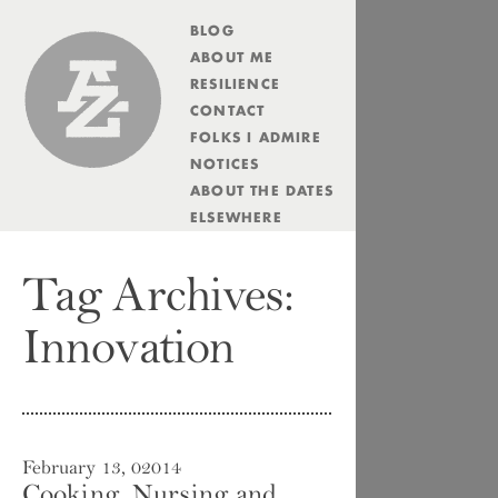
BLOG
Andrew Zolli
ABOUT ME
RESILIENCE
CONTACT
FOLKS I ADMIRE
NOTICES
ABOUT THE DATES
ELSEWHERE
Tag Archives:
Innovation
February 13, 02014
Cooking, Nursing and