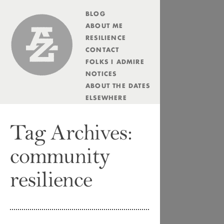
BLOG
Andrew Zolli
ABOUT ME
RESILIENCE
CONTACT
FOLKS I ADMIRE
NOTICES
ABOUT THE DATES
ELSEWHERE
Tag Archives:
community
resilience