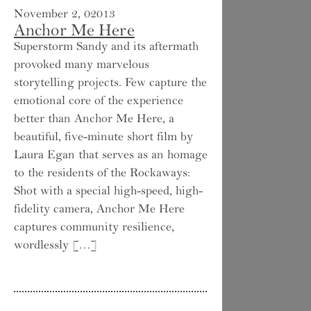
November 2, 02013
Anchor Me Here
Superstorm Sandy and its aftermath
provoked many marvelous
storytelling projects. Few capture the
emotional core of the experience
better than Anchor Me Here, a
beautiful, five-minute short film by
Laura Egan that serves as an homage
to the residents of the Rockaways:
Shot with a special high-speed, high-
fidelity camera, Anchor Me Here
captures community resilience,
wordlessly […]