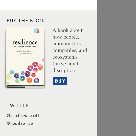
BUY THE BOOK
A book about
how people,
communities,
companies, and
ecosystems
thrive amid
disruption
Buy
TWITTER
@andrew_zolli
@resilience