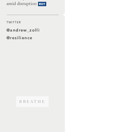
amid disruption
Buy
TWITTER
@andrew_zolli
@resilience
BREATHE