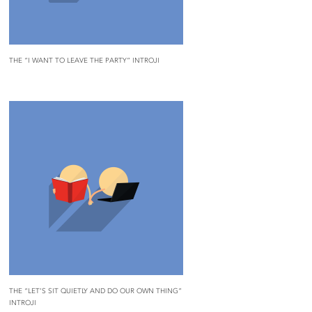
THE “I WANT TO LEAVE THE PARTY” INTROJI
THE “LET’S SIT QUIETLY AND DO OUR OWN THING”
INTROJI