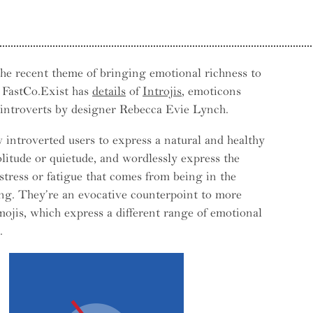
he recent theme of bringing emotional richness to
, FastCo.Exist has
details
of
Introjis
, emoticons
e — Why Things Bounce Back
 introverts by designer Rebecca Evie Lynch.
w introverted users to express a natural and healthy
solitude or quietude, and wordlessly express the
stress or fatigue that comes from being in the
ng. They’re an evocative counterpoint to more
mojis, which express a different range of emotional
.