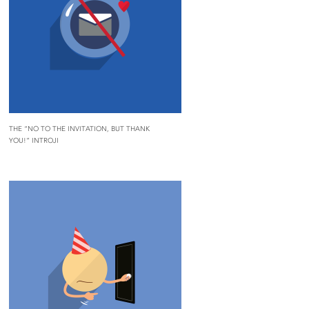
THE “NO TO THE INVITATION, BUT THANK
YOU!” INTROJI