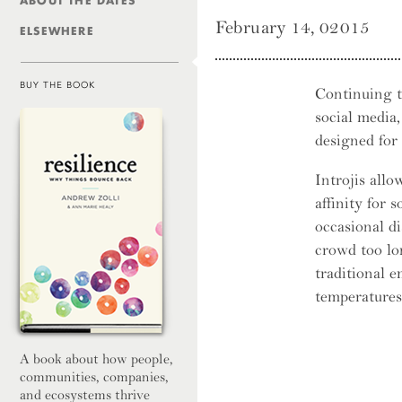
ABOUT THE DATES
February 14, 02015
ELSEWHERE
BUY THE BOOK
Continuing t
social media
Resilienc
designed for
Introjis allo
affinity for 
occasional di
crowd too lo
traditional e
temperatures
A book about how people,
communities, companies,
and ecosystems thrive