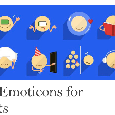
: Emoticons for
ts