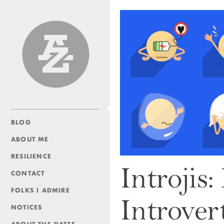
Andrew Zolli
BLOG
ABOUT ME
RESILIENCE
Introjis
CONTACT
FOLKS I ADMIRE
Introver
NOTICES