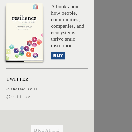
A book about
how people,
communities,
companies, and
ecosystems
thrive amid
disruption
Buy
TWITTER
@andrew_zolli
@resilience
BREATHE