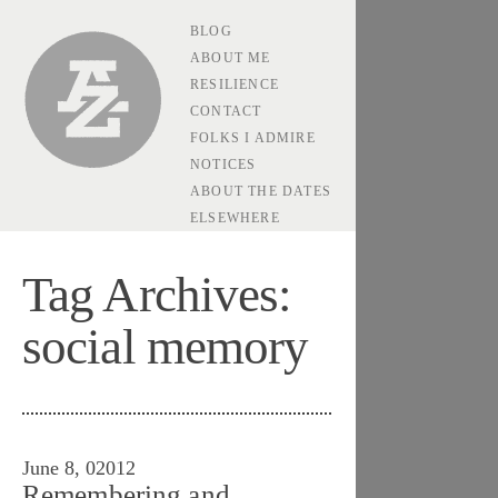
BLOG
Andrew Zolli
ABOUT ME
RESILIENCE
CONTACT
FOLKS I ADMIRE
NOTICES
ABOUT THE DATES
ELSEWHERE
Tag Archives:
social memory
June 8, 02012
Remembering and