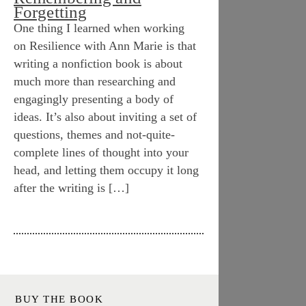
Forgetting
One thing I learned when working
on Resilience with Ann Marie is that
writing a nonfiction book is about
much more than researching and
engagingly presenting a body of
ideas. It’s also about inviting a set of
questions, themes and not-quite-
complete lines of thought into your
head, and letting them occupy it long
after the writing is […]
BUY THE BOOK