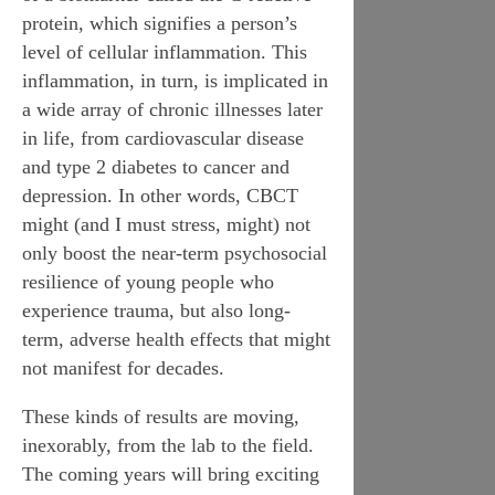
protein
, which signifies a person’s
level of cellular inflammation. This
inflammation, in turn, is implicated in
a wide array of chronic illnesses later
in life, from cardiovascular disease
and type 2 diabetes to cancer and
depression. In other words, CBCT
might (and I must stress,
might
) not
only boost the near-term psychosocial
resilience of young people who
experience trauma, but also long-
term, adverse health effects that might
not manifest for decades.
These kinds of results are moving,
inexorably, from the lab to the field.
The coming years will bring exciting