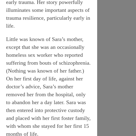
early trauma. Her story powerfully
illuminates some important aspects of
trauma resilience, particularly early in
life.
Little was known of Sara’s mother,
except that she was an occasionally
homeless sex worker who reported
suffering from bouts of schizophrenia.
(Nothing was known of her father.)
On her first day of life, against her
doctor’s advice, Sara’s mother
removed her from the hospital, only
to abandon her a day later. Sara was
then entered into protective custody
and placed with her first foster family,
with whom she stayed for her first 15
months of life.