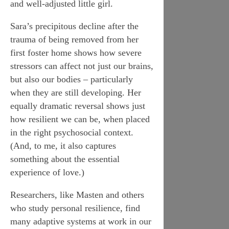
and well-adjusted little girl.
Sara’s precipitous decline after the
trauma of being removed from her
first foster home shows how severe
stressors can affect not just our brains,
but also our bodies – particularly
when they are still developing. Her
equally dramatic reversal shows just
how resilient we can be, when placed
in the right psychosocial context.
(And, to me, it also captures
something about the essential
experience of love.)
Researchers, like Masten and others
who study personal resilience, find
many adaptive systems at work in our