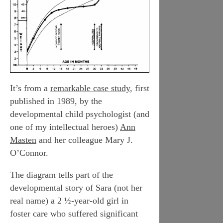
It’s from a
remarkable case study
, first
published in 1989, by the
developmental child psychologist (and
one of my intellectual heroes)
Ann
Masten
and her colleague Mary J.
O’Connor.
The diagram tells part of the
developmental story of Sara (not her
real name) a 2 ½-year-old girl in
foster care who suffered significant