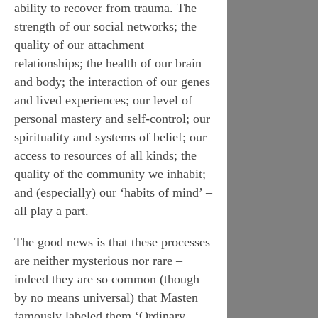
ability to recover from trauma. The
strength of our social networks; the
quality of our attachment
relationships; the health of our brain
and body; the interaction of our genes
and lived experiences; our level of
personal mastery and self-control; our
spirituality and systems of belief; our
access to resources of all kinds; the
quality of the community we inhabit;
and (especially) our ‘habits of mind’ –
all play a part.
The good news is that these processes
are neither mysterious nor rare –
indeed they are so common (though
by no means universal) that Masten
famously labeled them ‘Ordinary