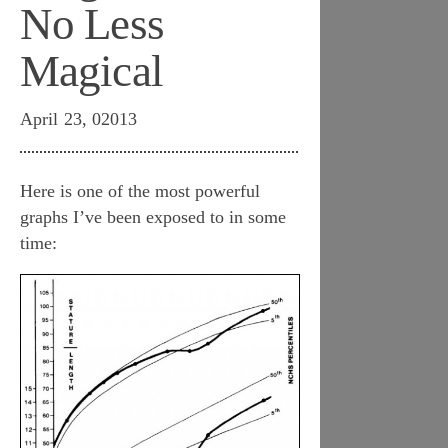
No Less
Magical
April 23, 02013
Here is one of the most powerful
graphs I’ve been exposed to in some
time: