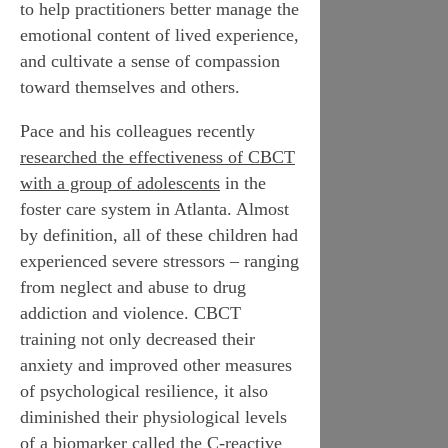
to help practitioners better manage the
emotional content of lived experience,
and cultivate a sense of compassion
toward themselves and others.
Pace and his colleagues recently
researched the effectiveness of CBCT
with a group of adolescents
in the
foster care system in Atlanta. Almost
by definition, all of these children had
experienced severe stressors – ranging
from neglect and abuse to drug
addiction and violence. CBCT
training not only decreased their
anxiety and improved other measures
of
psychological
resilience, it also
diminished their
physiological
levels
of a biomarker called the
C-reactive