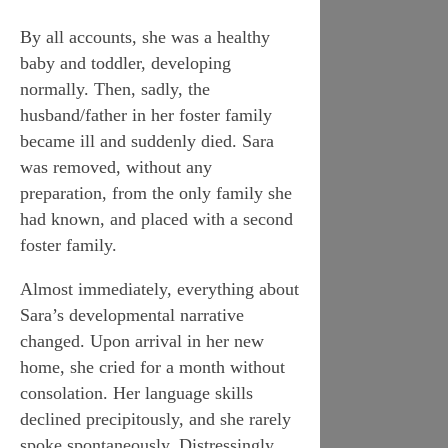
By all accounts, she was a healthy
baby and toddler, developing
normally. Then, sadly, the
husband/father in her foster family
became ill and suddenly died. Sara
was removed, without any
preparation, from the only family she
had known, and placed with a
second
foster family.
Almost immediately, everything about
Sara’s developmental narrative
changed. Upon arrival in her new
home, she cried for a month without
consolation. Her language skills
declined precipitously, and she rarely
spoke spontaneously. Distressingly,