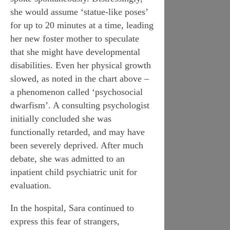
she would assume ‘statue-like poses’
for up to 20 minutes at a time, leading
her new foster mother to speculate
that she might have developmental
disabilities. Even her physical growth
slowed, as noted in the chart above –
a phenomenon called ‘psychosocial
dwarfism’. A consulting psychologist
initially concluded she was
functionally retarded, and may have
been severely deprived. After much
debate, she was admitted to an
inpatient child psychiatric unit for
evaluation.
In the hospital, Sara continued to
express this fear of strangers,