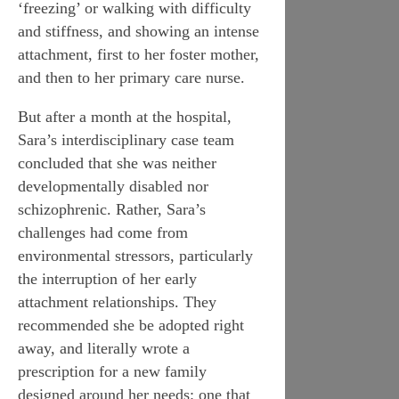
‘freezing’ or walking with difficulty
and stiffness, and showing an intense
attachment, first to her foster mother,
and then to her primary care nurse.
But after a month at the hospital,
Sara’s interdisciplinary case team
concluded that she was neither
developmentally disabled nor
schizophrenic. Rather, Sara’s
challenges had come from
environmental stressors, particularly
the interruption of her early
attachment relationships. They
recommended she be adopted right
away, and literally wrote a
prescription for a new family
designed around her needs: one that