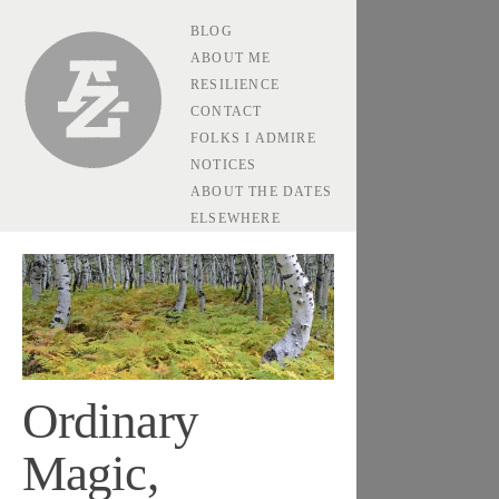
BLOG
Andrew Zolli
ABOUT ME
RESILIENCE
CONTACT
FOLKS I ADMIRE
NOTICES
ABOUT THE DATES
ELSEWHERE
Ordinary
Magic,