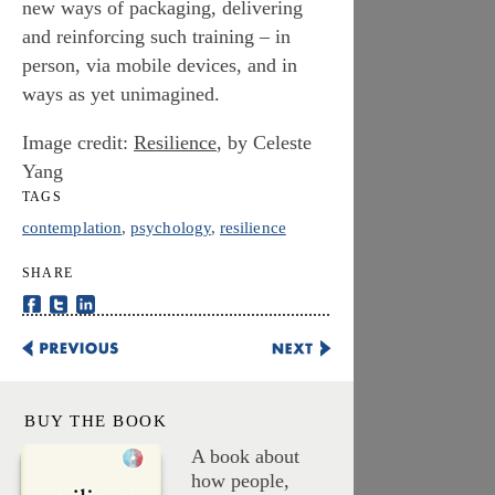
new ways of packaging, delivering
and reinforcing such training – in
person, via mobile devices, and in
ways as yet unimagined.
Image credit:
Resilience
, by Celeste
Yang
TAGS
contemplation
,
psychology
,
resilience
SHARE
Share This on Facebook
Share This on Twitter
Share This on LinkedIn
Five Climate Actions Obama Can Take Without Congress
Urgent Biophilia, Kairotic
BUY THE BOOK
A book about
how people,