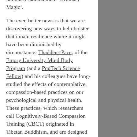
Magic’.
The even better news is that we are
discovering new ways to help bolster
that innate resilience where it might
have been diminished by
circumstance.
Thaddeus Pace
, of the
Emory University Mind Body
Program
(and a
PopTech Science
Fellow
) and his colleagues have long-
studied the effects of contemplative,
compassion-based practices on our
psychological and physical health.
These practices, which researchers
call Cognitively-Based Compassion
Training (CBCT)
originated in
Tibetan Buddhism
, and are designed