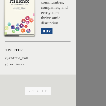
communities,
companies, and
ecosystems
thrive amid
disruption
Buy
TWITTER
@andrew_zolli
@resilience
BREATHE