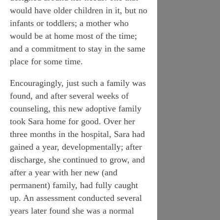
would have older children in it, but no
infants or toddlers; a mother who
would be at home most of the time;
and a commitment to stay in the same
place for some time.
Encouragingly, just such a family was
found, and after several weeks of
counseling, this new adoptive family
took Sara home for good. Over her
three months in the hospital, Sara had
gained a year, developmentally; after
discharge, she continued to grow, and
after a year with her new (and
permanent) family, had fully caught
up. An assessment conducted several
years later found she was a normal