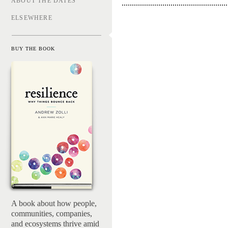
ABOUT THE DATES
ELSEWHERE
BUY THE BOOK
Resilienc
A book about how people,
communities, companies,
and ecosystems thrive amid