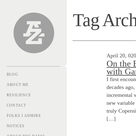
Tag Arch
Andrew Zolli
April 20, 02
On the 
with Ga
BLOG
I first encou
ABOUT ME
decades ago, 
incremental 
RESILIENCE
new variable 
CONTACT
truly Coperni
FOLKS I ADMIRE
[…]
NOTICES