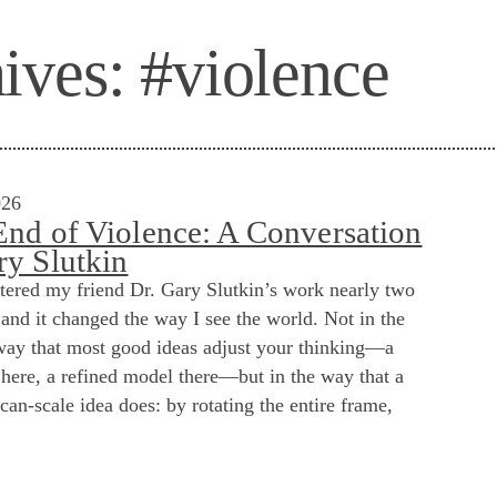
ives:
#violence
026
End of Violence: A Conversation
ry Slutkin
ntered my friend Dr. Gary Slutkin’s work nearly two
and it changed the way I see the world. Not in the
way that most good ideas adjust your thinking—a
here, a refined model there—but in the way that a
can-scale idea does: by rotating the entire frame,