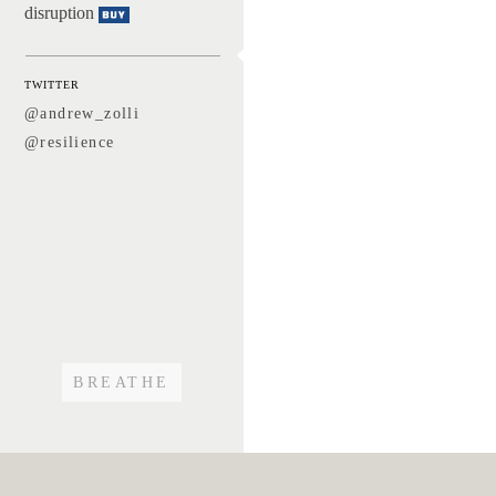
disruption
Buy
TWITTER
@andrew_zolli
@resilience
BREATHE